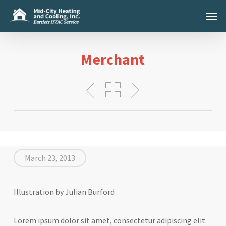
Skip
Menu
to
main
content
Merchant
March 23, 2013
Illustration by Julian Burford
Lorem ipsum dolor sit amet, consectetur adipiscing elit.