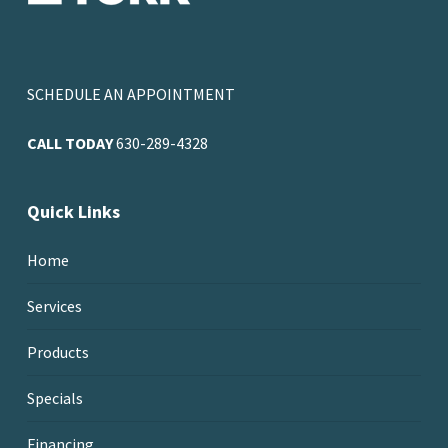
SCHEDULE AN APPOINTMENT
CALL TODAY
630-289-4328
Quick Links
Home
Services
Products
Specials
Financing