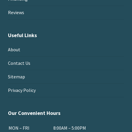
Reviews
Useful Links
About
Contact Us
Sitemap
Privacy Policy
Our Convenient Hours
MON – FRI
8:00AM – 5:00PM