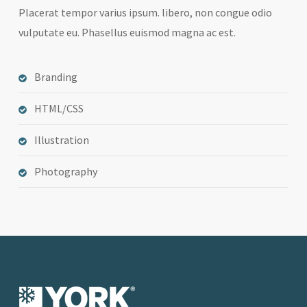
Placerat tempor varius ipsum. libero, non congue odio
vulputate eu. Phasellus euismod magna ac est.
Branding
HTML/CSS
Illustration
Photography