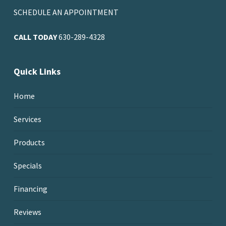
SCHEDULE AN APPOINTMENT
CALL TODAY
630-289-4328
Quick Links
Home
Services
Products
Specials
Financing
Reviews