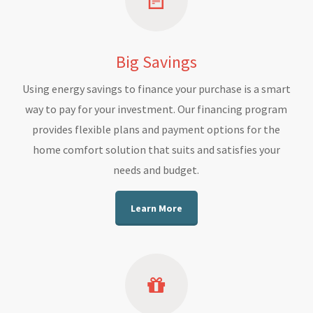
Big Savings
Using energy savings to finance your purchase is a smart
way to pay for your investment. Our financing program
provides flexible plans and payment options for the
home comfort solution that suits and satisfies your
needs and budget.
Learn More