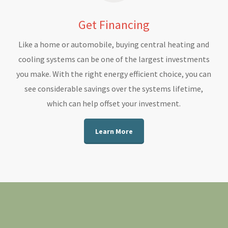
Get Financing
Like a home or automobile, buying central heating and
cooling systems can be one of the largest investments
you make. With the right energy efficient choice, you can
see considerable savings over the systems lifetime,
which can help offset your investment.
Learn More