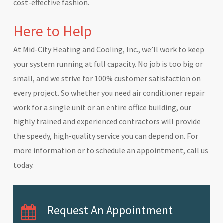
cost-effective fashion.
Here to Help
At Mid-City Heating and Cooling, Inc., we’ll work to keep
your system running at full capacity. No job is too big or
small, and we strive for 100% customer satisfaction on
every project. So whether you need air conditioner repair
work for a single unit or an entire office building, our
highly trained and experienced contractors will provide
the speedy, high-quality service you can depend on. For
more information or to schedule an appointment, call us
today.
Request An Appointment