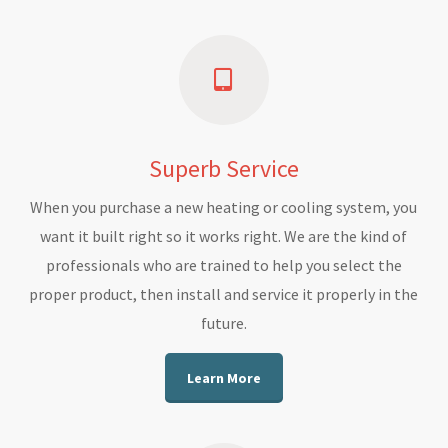
Superb Service
When you purchase a new heating or cooling system, you
want it built right so it works right. We are the kind of
professionals who are trained to help you select the
proper product, then install and service it properly in the
future.
Learn More