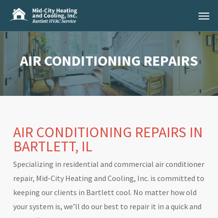
Skip
Menu
to
main
content
AIR CONDITIONING REPAIRS
AIR CONDITIONING REPAIRS IN
BARTLETT, IL
Specializing in residential and commercial air conditioner
repair, Mid-City Heating and Cooling, Inc. is committed to
keeping our clients in Bartlett cool. No matter how old
your system is, we’ll do our best to repair it in a quick and