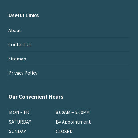
Useful Links
About
Contact Us
Sitemap
Privacy Policy
Our Convenient Hours
MON – FRI
8:00AM – 5:00PM
SATURDAY
By Appointment
SUNDAY
CLOSED