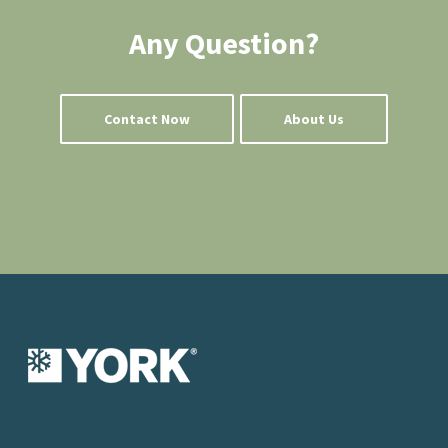
Any Question?
Contact Now
About Us