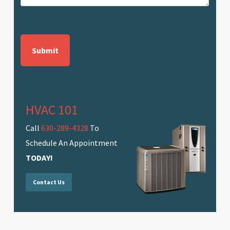
CAPTCHA
HVAC 101
Call
630-289-4328
To
Schedule An Appointment
TODAY!
Contact Us