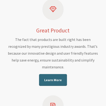
Great Product
The fact that products are built right has been
recognized by many prestigious industry awards. That’s
because our innovative design and user friendly features
help save energy, ensure sustainability and simplify
maintenance.
Learn More