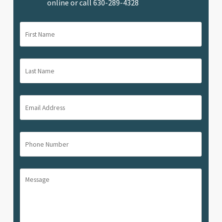
online or call
630-289-4328
First
Name
(Required)
Last
Name
(Required)
Email
Address
(Required)
Phone
Number
(Required)
Message